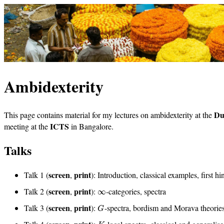
Ambidexterity
Du
This page contains material for my lectures on ambidexterity at the
ICTS
meeting at the
in Bangalore.
Talks
screen
print
Talk 1 (
,
): Introduction, classical examples, first hi
screen
print
Talk 2 (
,
):
-categories, spectra
∞
screen
print
Talk 3 (
,
):
-spectra, bordism and Morava theories
G