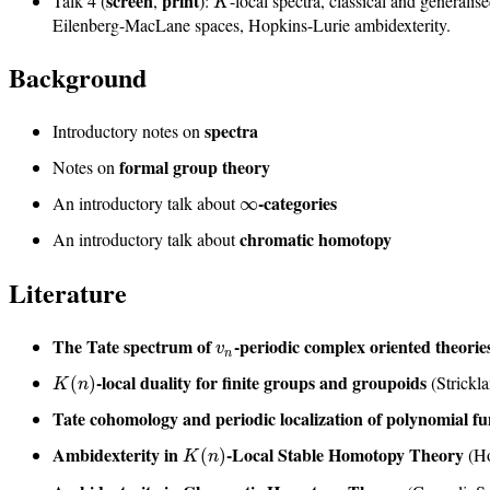
screen
print
Talk 4 (
,
):
-local spectra, classical and generali
K
Eilenberg-MacLane spaces, Hopkins-Lurie ambidexterity.
Background
spectra
Introductory notes on
formal group theory
Notes on
-categories
An introductory talk about
∞
chromatic homotopy
An introductory talk about
Literature
The Tate spectrum of
-periodic complex oriented theorie
v
n
-local duality for finite groups and groupoids
(Strickl
(
)
K
n
Tate cohomology and periodic localization of polynomial f
Ambidexterity in
-Local Stable Homotopy Theory
(H
(
)
K
n