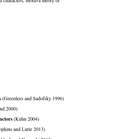
sed characters, Morava theory of
s
(Greenlees and Sadofsky 1996)
and 2000)
unctors
(Kuhn 2004)
opkins and Lurie 2013)