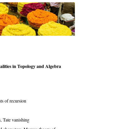
alities in Topology and Algebra
nts of recursion
, Tate vanishing